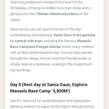
charming settlement nestled in the heart of the
Himalayas, offering incredible mountain vistas and a
glimpse into the
Tibetan-influenced culture
of the
region.
Upon arrival, you can spend the rest of the day
acclimatizing and exploring.
Sama Gaun is the gateway
to several side trips
, including the famous
Manaslu
Base Camp and Pungen Gumba
, which many trekkers
visit on their acclimatization day. You can also wander
through the village, interact with the friendly locals, or
simply relax at a teahouse, soaking in the magnificent
surroundings.
Day 8 (Rest day at Sama Gaun, Explore
Manaslu Base Camp ‘4,800M’)
Day 8 is reserved for acclimatization and exploration,
allowing trekkers to adjust to the higher altitude before