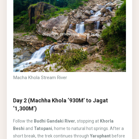
Macha Khola Stream River
Day 2 (Machha Khola ‘930M’ to Jagat
‘1,300M’)
Follow the
Budhi Gandaki River
, stopping at
Khorla
Beshi
and
Tatopani
, home to natural hot springs. After a
short break, the trek continues through
Yaruphant
before