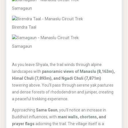
Samagaun
Birendra Taal
Samagaun
As you leave Shyala, the trail winds through alpine
landscapes with
panoramic views of Manaslu (8,163m),
Himal Chuli (7,893m), and Ngadi Chuli (7,871m)
towering above. You’ll pass through serene yak pastures
and dense forests of rhododendron and juniper, creating
a peaceful trekking experience.
Approaching
Sama Gaun
, you’ll notice an increase in
Buddhist influences, with
mani walls, chortens, and
prayer flags
adorning the trail. The village itself is a