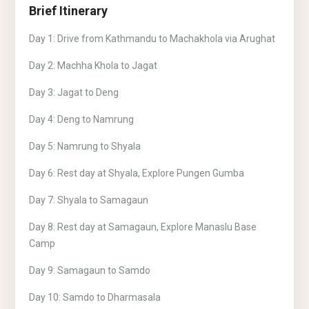
Brief Itinerary
Day 1: Drive from Kathmandu to Machakhola via Arughat
Day 2: Machha Khola to Jagat
Day 3: Jagat to Deng
Day 4: Deng to Namrung
Day 5: Namrung to Shyala
Day 6: Rest day at Shyala, Explore Pungen Gumba
Day 7: Shyala to Samagaun
Day 8: Rest day at Samagaun, Explore Manaslu Base
Camp
Day 9: Samagaun to Samdo
Day 10: Samdo to Dharmasala