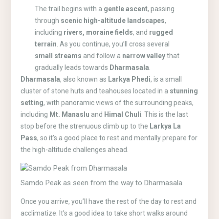
The trail begins with a
gentle ascent
, passing
through
scenic high-altitude landscapes
,
including
rivers, moraine fields
, and
rugged
terrain
. As you continue, you’ll cross several
small streams
and follow a
narrow valley
that
gradually leads towards
Dharmasala
.
Dharmasala
, also known as
Larkya Phedi
, is a small
cluster of stone huts and teahouses located in a
stunning
setting
, with panoramic views of the surrounding peaks,
including
Mt. Manaslu
and
Himal Chuli
. This is the last
stop before the strenuous climb up to the
Larkya La
Pass
, so it’s a good place to rest and mentally prepare for
the high-altitude challenges ahead.
Samdo Peak as seen from the way to Dharmasala
Once you arrive, you’ll have the rest of the day to rest and
acclimatize. It’s a good idea to take short walks around