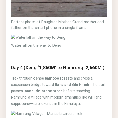
Perfect photo of Daughter, Mother, Grand mother and
father on the smart phone in a single frame
Waterfall on the way to Deng
Day 4 (Deng ‘1,860M’ to Namrung ‘2,660M’)
Trek through
dense bamboo forests
and cross a
suspension bridge toward
Rana and Bihi Phedi
. The trail
passes
landslide-prone areas
before reaching
Namrung, a village with modern amenities like WiFi and
cappuccino—rare luxuries in the Himalayas.