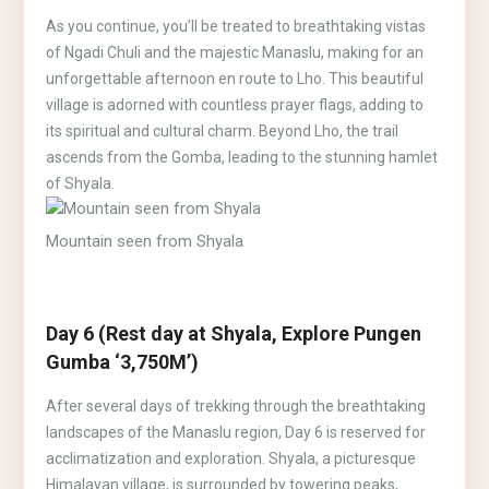
As you continue, you’ll be treated to breathtaking vistas
of Ngadi Chuli and the majestic Manaslu, making for an
unforgettable afternoon en route to Lho. This beautiful
village is adorned with countless prayer flags, adding to
its spiritual and cultural charm. Beyond Lho, the trail
ascends from the Gomba, leading to the stunning hamlet
of Shyala.
Mountain seen from Shyala
Day 6 (Rest day at Shyala, Explore Pungen
Gumba ‘3,750M’)
After several days of trekking through the breathtaking
landscapes of the Manaslu region, Day 6 is reserved for
acclimatization and exploration. Shyala, a picturesque
Himalayan village, is surrounded by towering peaks,