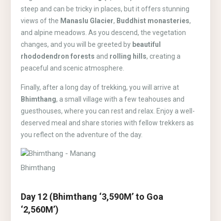
steep and can be tricky in places, but it offers stunning
views of the
Manaslu Glacier
,
Buddhist monasteries
,
and alpine meadows. As you descend, the vegetation
changes, and you will be greeted by
beautiful
rhododendron forests
and
rolling hills
, creating a
peaceful and scenic atmosphere.
Finally, after a long day of trekking, you will arrive at
Bhimthang
, a small village with a few teahouses and
guesthouses, where you can rest and relax. Enjoy a well-
deserved meal and share stories with fellow trekkers as
you reflect on the adventure of the day.
Bhimthang
Day 12 (Bhimthang ‘3,590M’ to Goa
‘2,560M’)