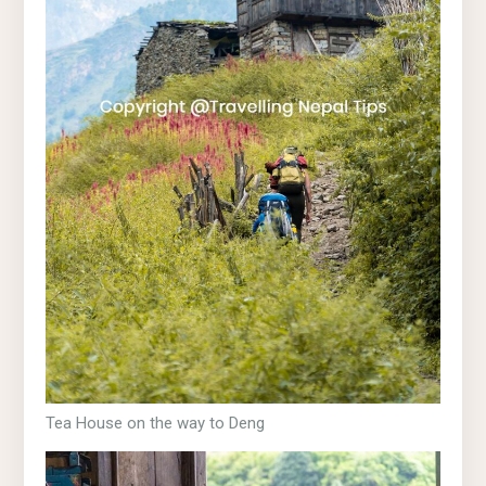
Tea House on the way to Deng