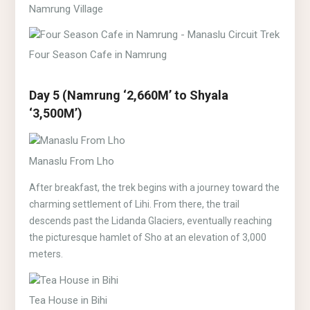
Namrung Village
Four Season Cafe in Namrung
Day 5 (Namrung ‘2,660M’ to Shyala
‘3,500M’)
Manaslu From Lho
After breakfast, the trek begins with a journey toward the
charming settlement of Lihi. From there, the trail
descends past the Lidanda Glaciers, eventually reaching
the picturesque hamlet of Sho at an elevation of 3,000
meters.
Tea House in Bihi