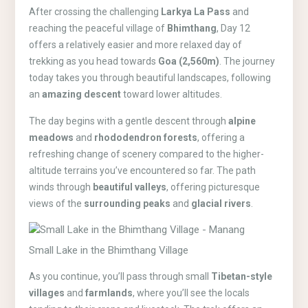
After crossing the challenging
Larkya La Pass
and
reaching the peaceful village of
Bhimthang
, Day 12
offers a relatively easier and more relaxed day of
trekking as you head towards
Goa (2,560m)
. The journey
today takes you through beautiful landscapes, following
an
amazing descent
toward lower altitudes.
The day begins with a gentle descent through
alpine
meadows
and
rhododendron forests
, offering a
refreshing change of scenery compared to the higher-
altitude terrains you’ve encountered so far. The path
winds through
beautiful valleys
, offering picturesque
views of the
surrounding peaks
and
glacial rivers
.
Small Lake in the Bhimthang Village
As you continue, you’ll pass through small
Tibetan-style
villages
and
farmlands
, where you’ll see the locals