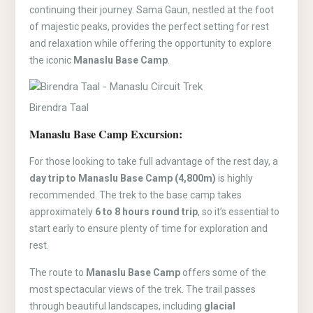
continuing their journey. Sama Gaun, nestled at the foot
of majestic peaks, provides the perfect setting for rest
and relaxation while offering the opportunity to explore
the iconic
Manaslu Base Camp
.
Birendra Taal
Manaslu Base Camp Excursion:
For those looking to take full advantage of the rest day, a
day trip to Manaslu Base Camp (4,800m)
is highly
recommended. The trek to the base camp takes
approximately
6 to 8 hours round trip
, so it’s essential to
start early to ensure plenty of time for exploration and
rest.
The route to
Manaslu Base Camp
offers some of the
most spectacular views of the trek. The trail passes
through beautiful landscapes, including
glacial