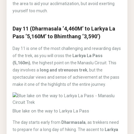
the area to aid your acclimatization, but avoid exerting
yourself too much.
Day 11 (Dharmasala ‘4,460M’ to Larkya La
Pass ‘5,160M’ to Bhimthang ‘3,590’)
Day 11 is one of the most challenging and rewarding days
of the trek, as you will cross the
Larkya La Pass
(5,160m)
, the highest point on the Manaslu Circuit. This
day involves a
long and strenuous trek
, but the
spectacular views and sense of achievement at the pass
make it one of the highlights of the entire journey.
Blue lake on the way to Larkya La Pass
The day starts early from
Dharmasala
, as trekkers need
to prepare for a long day of hiking. The ascent to
Larkya