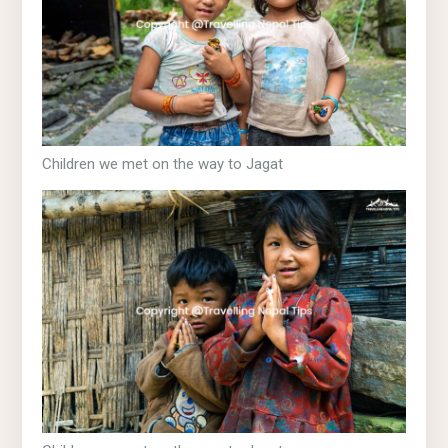
Children we met on the way to Jagat