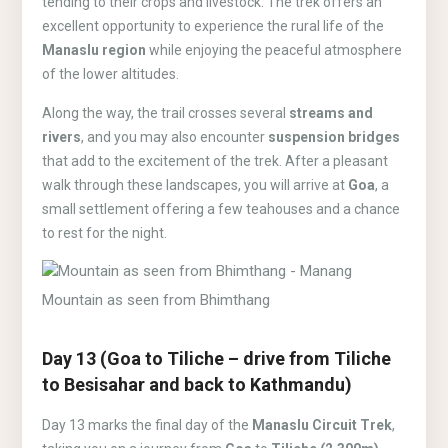
tending to their crops and livestock. The trek offers an
excellent opportunity to experience the rural life of the
Manaslu region
while enjoying the peaceful atmosphere
of the lower altitudes.
Along the way, the trail crosses several
streams and
rivers
, and you may also encounter
suspension bridges
that add to the excitement of the trek. After a pleasant
walk through these landscapes, you will arrive at
Goa
, a
small settlement offering a few teahouses and a chance
to rest for the night.
Mountain as seen from Bhimthang
Day 13 (Goa to Tiliche – drive from Tiliche
to Besisahar and back to Kathmandu)
Day 13 marks the final day of the
Manaslu Circuit Trek
,