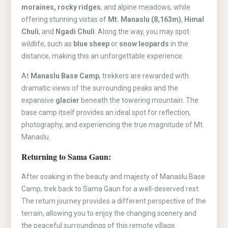
moraines, rocky ridges
, and alpine meadows, while
offering stunning vistas of
Mt. Manaslu (8,163m)
,
Himal
Chuli
, and
Ngadi Chuli
. Along the way, you may spot
wildlife, such as
blue sheep
or
snow leopards
in the
distance, making this an unforgettable experience.
At
Manaslu Base Camp
, trekkers are rewarded with
dramatic views of the surrounding peaks and the
expansive
glacier
beneath the towering mountain. The
base camp itself provides an ideal spot for reflection,
photography, and experiencing the true magnitude of Mt.
Manaslu.
Returning to Sama Gaun:
After soaking in the beauty and majesty of Manaslu Base
Camp, trek back to Sama Gaun for a well-deserved rest.
The return journey provides a different perspective of the
terrain, allowing you to enjoy the changing scenery and
the peaceful surroundings of this remote village.