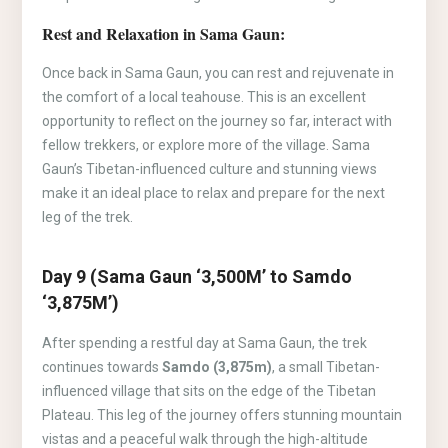
Rest and Relaxation in Sama Gaun:
Once back in Sama Gaun, you can rest and rejuvenate in
the comfort of a local teahouse. This is an excellent
opportunity to reflect on the journey so far, interact with
fellow trekkers, or explore more of the village. Sama
Gaun’s Tibetan-influenced culture and stunning views
make it an ideal place to relax and prepare for the next
leg of the trek.
Day 9 (Sama Gaun ‘3,500M’ to Samdo
‘3,875M’)
After spending a restful day at Sama Gaun, the trek
continues towards
Samdo (3,875m)
, a small Tibetan-
influenced village that sits on the edge of the Tibetan
Plateau. This leg of the journey offers stunning mountain
vistas and a peaceful walk through the high-altitude