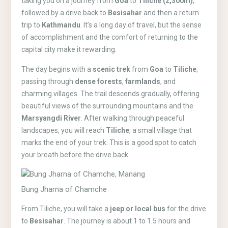
taking you on a journey from
Goa
to
Tiliche (2,300m)
,
followed by a drive back to
Besisahar
and then a return
trip to
Kathmandu
. It’s a long day of travel, but the sense
of accomplishment and the comfort of returning to the
capital city make it rewarding.
The day begins with a
scenic trek
from
Goa
to
Tiliche
,
passing through
dense forests
,
farmlands
, and
charming villages. The trail descends gradually, offering
beautiful views of the surrounding mountains and the
Marsyangdi River
. After walking through peaceful
landscapes, you will reach
Tiliche
, a small village that
marks the end of your trek. This is a good spot to catch
your breath before the drive back.
Bung Jharna of Chamche
From Tiliche, you will take a
jeep or local bus
for the drive
to
Besisahar
. The journey is about 1 to 1.5 hours and