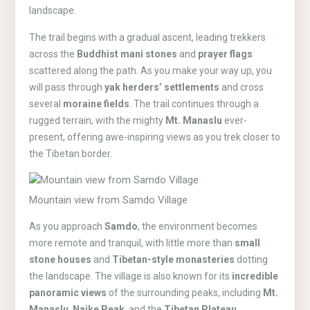
landscape.
The trail begins with a gradual ascent, leading trekkers
across the
Buddhist mani stones
and
prayer flags
scattered along the path. As you make your way up, you
will pass through
yak herders’ settlements
and cross
several
moraine fields
. The trail continues through a
rugged terrain, with the mighty
Mt. Manaslu
ever-
present, offering awe-inspiring views as you trek closer to
the Tibetan border.
Mountain view from Samdo Village
As you approach
Samdo
, the environment becomes
more remote and tranquil, with little more than
small
stone houses
and
Tibetan-style monasteries
dotting
the landscape. The village is also known for its
incredible
panoramic views
of the surrounding peaks, including
Mt.
Manaslu
,
Naike Peak
, and the
Tibetan Plateau
.