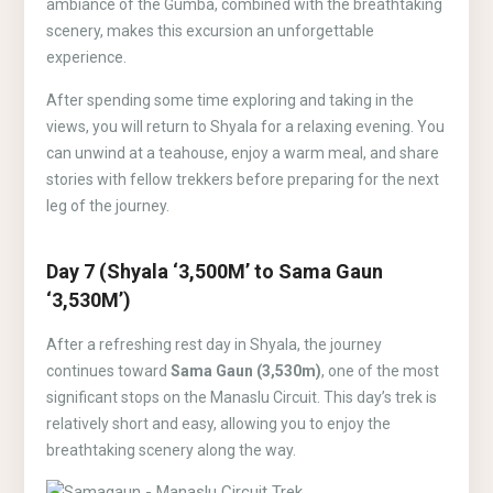
ambiance of the Gumba, combined with the breathtaking
scenery, makes this excursion an unforgettable
experience.
After spending some time exploring and taking in the
views, you will return to Shyala for a relaxing evening. You
can unwind at a teahouse, enjoy a warm meal, and share
stories with fellow trekkers before preparing for the next
leg of the journey.
Day 7 (Shyala ‘3,500M’ to Sama Gaun
‘3,530M’)
After a refreshing rest day in Shyala, the journey
continues toward
Sama Gaun (3,530m)
, one of the most
significant stops on the Manaslu Circuit. This day’s trek is
relatively short and easy, allowing you to enjoy the
breathtaking scenery along the way.