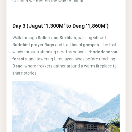
Children we met on the way to Jagat
Day 3 (Jagat ‘1,300M’ to Deng ‘1,860M’)
Walk through
Salleri and Sirdibas
, passing vibrant
Buddhist prayer flags
and traditional
gompas
. The trail
winds through stunning rock formations,
rhododendron
forests
, and towering Himalayan pines before reaching
Deng
, where trekkers gather around a warm fireplace to
share stories.