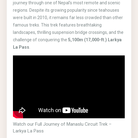
journey through one of Nepal’s most remote and scenic
regions. Despite its growing popularity since teahouses
were built in 2010, it remains far less crowded than other
famous treks. This trek features breathtaking
landscapes, thrilling suspension bridge crossings, and the
challenge of conquering the
5,100m (17,000-ft.) Larkya
La Pass
.
Watch our Full Journey of Manaslu Circuit Trek –
Larkya La Pass