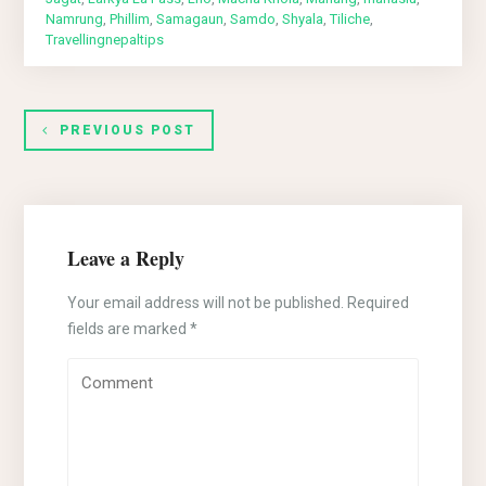
Namrung
,
Phillim
,
Samagaun
,
Samdo
,
Shyala
,
Tiliche
,
Travellingnepaltips
PREVIOUS POST
Leave a Reply
Your email address will not be published.
Required
fields are marked
*