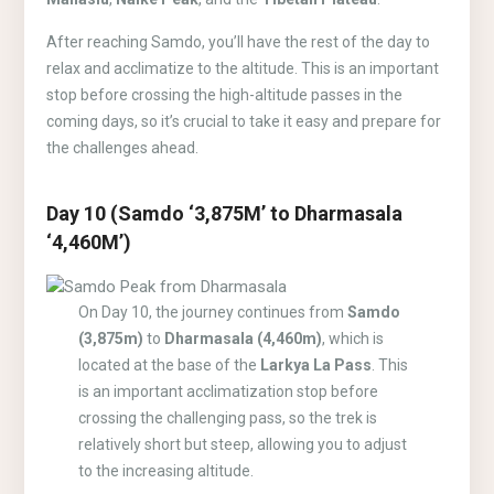
After reaching Samdo, you’ll have the rest of the day to
relax and acclimatize to the altitude. This is an important
stop before crossing the high-altitude passes in the
coming days, so it’s crucial to take it easy and prepare for
the challenges ahead.
Day 10 (Samdo ‘3,875M’ to Dharmasala
‘4,460M’)
On Day 10, the journey continues from
Samdo
(3,875m)
to
Dharmasala (4,460m)
, which is
located at the base of the
Larkya La Pass
. This
is an important acclimatization stop before
crossing the challenging pass, so the trek is
relatively short but steep, allowing you to adjust
to the increasing altitude.