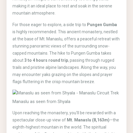
making it an ideal place to rest and soak in the serene
mountain atmosphere.
For those eager to explore, a side trip to
Pungen Gumba
is highly recommended. This ancient monastery, nestled
at the base of Mt. Manaslu, offers a peaceful retreat with
stunning panoramic views of the surrounding snow-
capped mountains. The hike to Pungen Gumba takes
about
3 to 4 hours round trip
, passing through rugged
trails and pristine alpine landscapes. Along the way, you
may encounter yaks grazing on the slopes and prayer
flags fluttering in the crisp mountain breeze.
Manaslu as seen from Shyala
Upon reaching the monastery, you’ll be rewarded with a
spectacular close-up view of
Mt. Manaslu (8,163m)
—the
eighth-highest mountain in the world. The spiritual