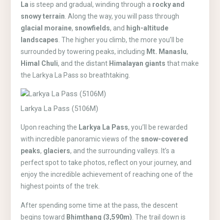
La
is steep and gradual, winding through a
rocky and
snowy terrain
. Along the way, you will pass through
glacial moraine
,
snowfields
, and
high-altitude
landscapes
. The higher you climb, the more you’ll be
surrounded by towering peaks, including
Mt. Manaslu
,
Himal Chuli
, and the distant
Himalayan giants
that make
the Larkya La Pass so breathtaking.
Larkya La Pass (5106M)
Upon reaching the
Larkya La Pass
, you’ll be rewarded
with incredible panoramic views of the
snow-covered
peaks
,
glaciers
, and the surrounding valleys. It’s a
perfect spot to take photos, reflect on your journey, and
enjoy the incredible achievement of reaching one of the
highest points of the trek.
After spending some time at the pass, the descent
begins toward
Bhimthang (3,590m)
. The trail down is