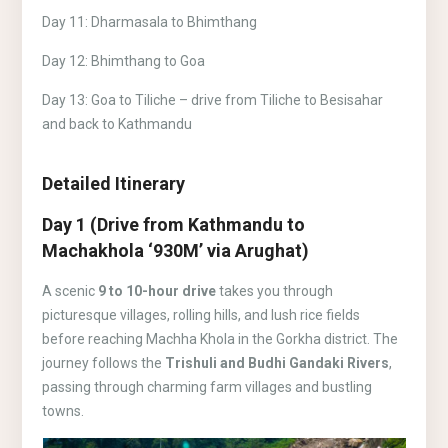
Day 11: Dharmasala to Bhimthang
Day 12: Bhimthang to Goa
Day 13: Goa to Tiliche – drive from Tiliche to Besisahar
and back to Kathmandu
Detailed Itinerary
Day 1 (Drive from Kathmandu to
Machakhola ‘930M’ via Arughat)
A scenic
9 to 10-hour drive
takes you through
picturesque villages, rolling hills, and lush rice fields
before reaching Machha Khola in the Gorkha district. The
journey follows the
Trishuli and Budhi Gandaki Rivers
,
passing through charming farm villages and bustling
towns.