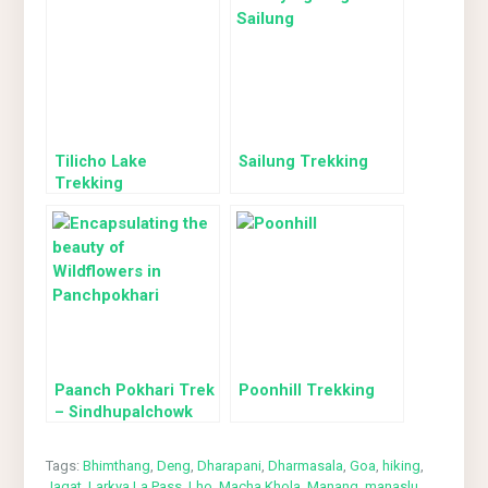
Tilicho Lake
Sailung Trekking
Trekking
Paanch Pokhari Trek
Poonhill Trekking
– Sindhupalchowk
Tags:
Bhimthang
,
Deng
,
Dharapani
,
Dharmasala
,
Goa
,
hiking
,
Jagat
,
Larkya La Pass
,
Lho
,
Macha Khola
,
Manang
,
manaslu
,