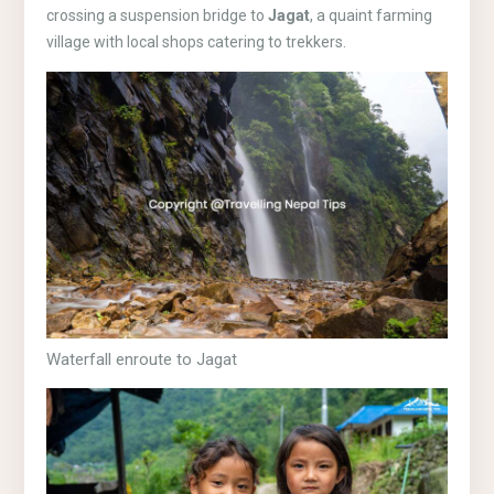
crossing a suspension bridge to
Jagat
, a quaint farming
village with local shops catering to trekkers.
Waterfall enroute to Jagat