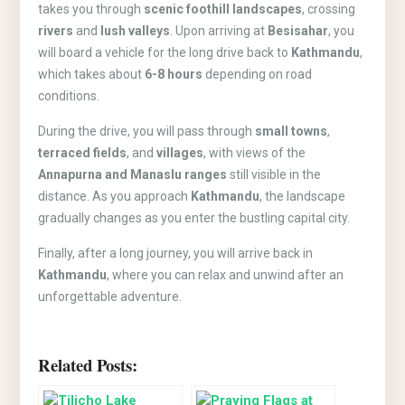
takes you through
scenic foothill landscapes
, crossing
rivers
and
lush valleys
. Upon arriving at
Besisahar
, you
will board a vehicle for the long drive back to
Kathmandu
,
which takes about
6-8 hours
depending on road
conditions.
During the drive, you will pass through
small towns
,
terraced fields
, and
villages
, with views of the
Annapurna and Manaslu ranges
still visible in the
distance. As you approach
Kathmandu
, the landscape
gradually changes as you enter the bustling capital city.
Finally, after a long journey, you will arrive back in
Kathmandu
, where you can relax and unwind after an
unforgettable adventure.
Related Posts: