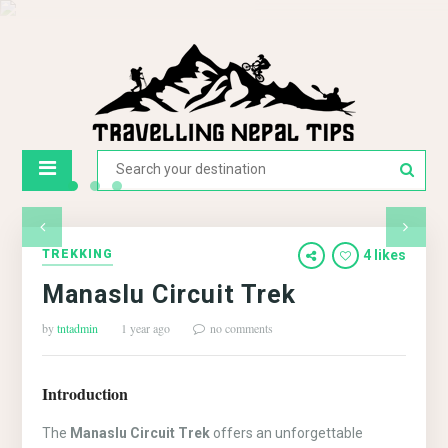
TREKKING
4 likes
Manaslu Circuit Trek
by
tntadmin
1 year ago
no comments
Introduction
The
Manaslu Circuit Trek
offers an unforgettable