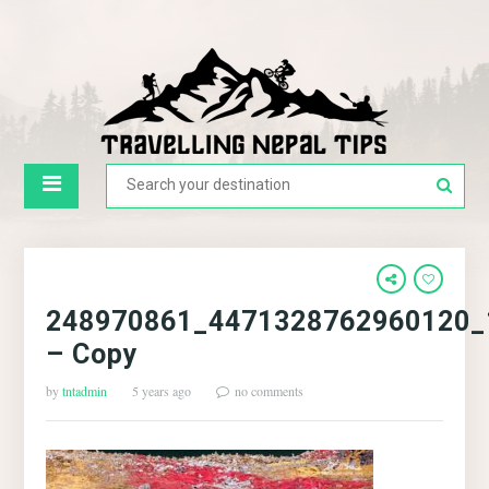
248970861_4471328762960120_
– Copy
by
tntadmin
5 years ago
no comments