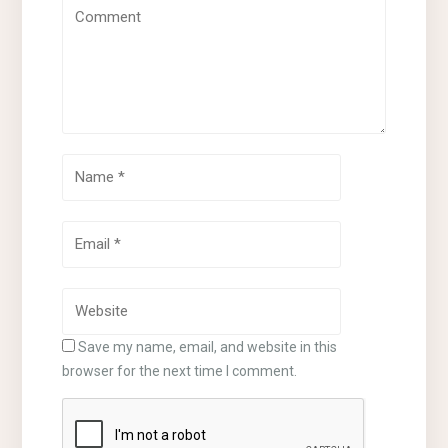
Save my name, email, and website in this
browser for the next time I comment.