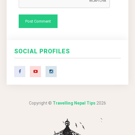
SOCIAL PROFILES
Copyright ©
Travelling Nepal Tips
2026