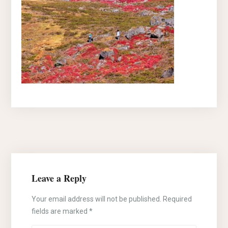
Leave a Reply
Your email address will not be published.
Required
fields are marked
*