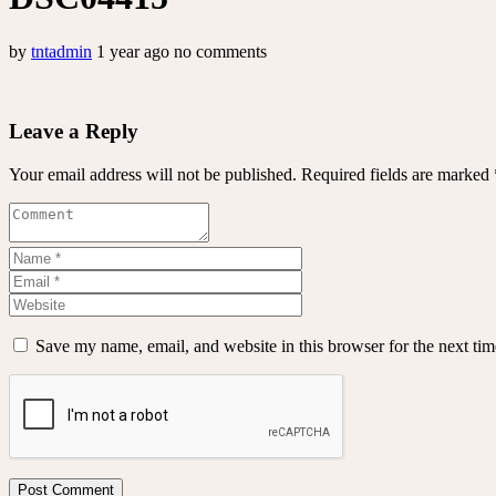
by
tntadmin
1 year ago
no comments
Leave a Reply
Your email address will not be published.
Required fields are marked
Save my name, email, and website in this browser for the next ti