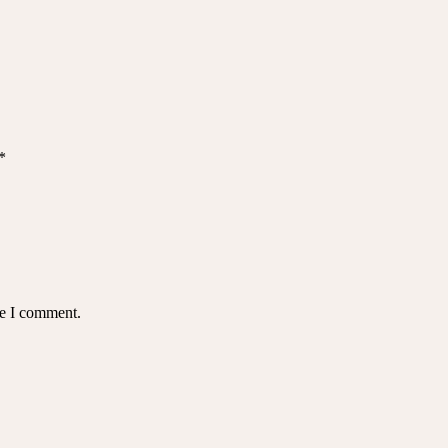
*
me I comment.