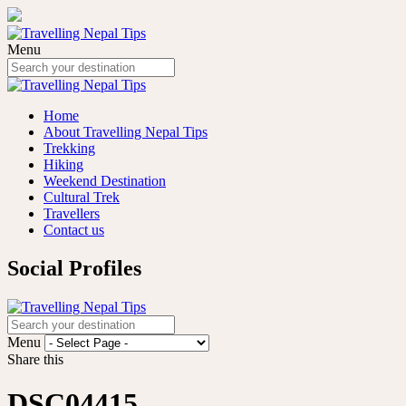
Menu
Home
About Travelling Nepal Tips
Trekking
Hiking
Weekend Destination
Cultural Trek
Travellers
Contact us
Social Profiles
Menu
Share this
DSC04415